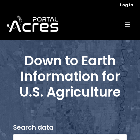
Skip to main content
Log in
Down to Earth
Information for
U.S. Agriculture
Search data