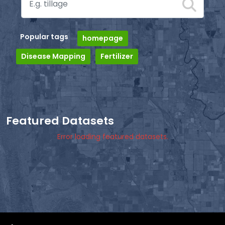
Popular tags
homepage
Disease Mapping
Fertilizer
Featured Datasets
Error loading featured datasets.